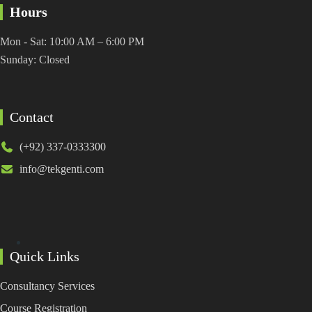
Hours
Mon - Sat: 10:00 AM – 6:00 PM
Sunday: Closed
Contact
(+92) 337-0333300
info@tekgenti.com
Quick Links
Consultancy Services
Course Registration