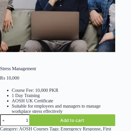
Stress Management
₨
10,000
Course Fee: 10,000 PKR
1 Day Training
AOSH UK Certificate
Suitable for employees and managers to manage
workplace stress effectively
Stress
Add to cart
Management
quantity
Category:
AOSH Courses
Tags:
Emergency Response
,
First