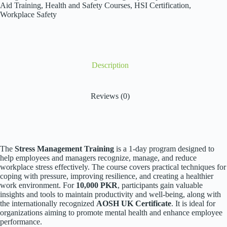
Aid Training
,
Health and Safety Courses
,
HSI Certification
,
Workplace Safety
Description
Reviews (0)
The
Stress Management Training
is a 1-day program designed to
help employees and managers recognize, manage, and reduce
workplace stress effectively. The course covers practical techniques for
coping with pressure, improving resilience, and creating a healthier
work environment. For
10,000 PKR
, participants gain valuable
insights and tools to maintain productivity and well-being, along with
the internationally recognized
AOSH UK Certificate
. It is ideal for
organizations aiming to promote mental health and enhance employee
performance.