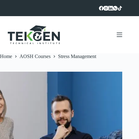
Skip
to
content
Home
AOSH Courses
Stress Management