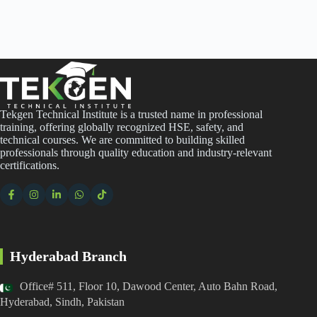
Tekgen Technical Institute is a trusted name in professional
training, offering globally recognized HSE, safety, and
technical courses. We are committed to building skilled
professionals through quality education and industry-relevant
certifications.
Hyderabad Branch
Office# 511, Floor 10, Dawood Center, Auto Bahn Road,
Hyderabad, Sindh, Pakistan