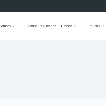
Courses
Course Registration
Careers
Policies