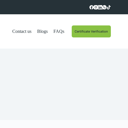
Contact us
Blogs
FAQs
Certificate Verification