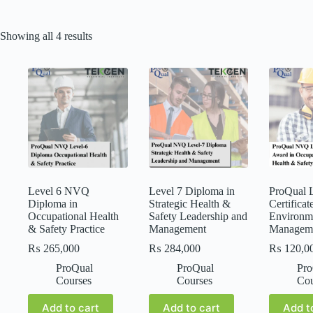
Showing all 4 results
Level 6 NVQ
Level 7 Diploma in
ProQual L
Diploma in
Strategic Health &
Certificat
Occupational Health
Safety Leadership and
Environm
& Safety Practice
Management
Managem
₨
265,000
₨
284,000
₨
120,0
ProQual
ProQual
Pro
Courses
Courses
Cou
Add to cart
Add to cart
Add t