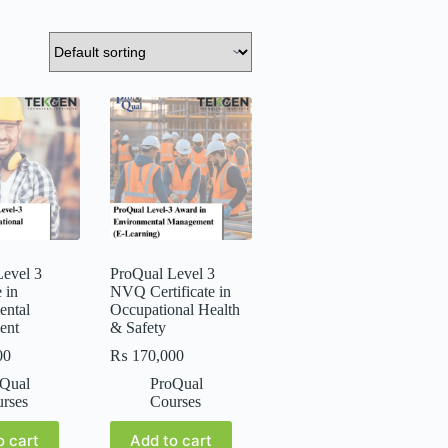
evel 3
ProQual Level 3
e in
NVQ Certificate in
ental
Occupational Health
ent
& Safety
00
₨
170,000
Qual
ProQual
rses
Courses
o cart
Add to cart