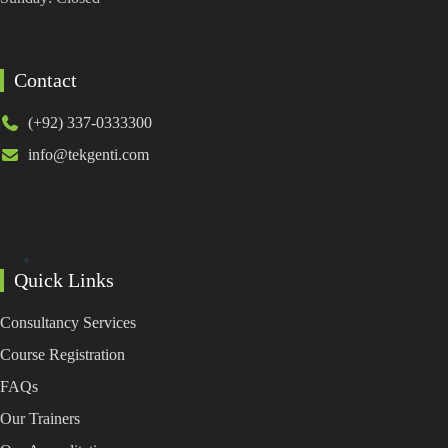
Contact
(+92) 337-0333300
info@tekgenti.com
Quick Links
Consultancy Services
Course Registration
FAQs
Our Trainers