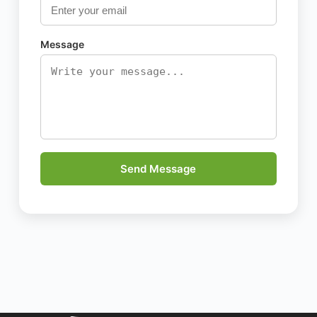
Message
Send Message