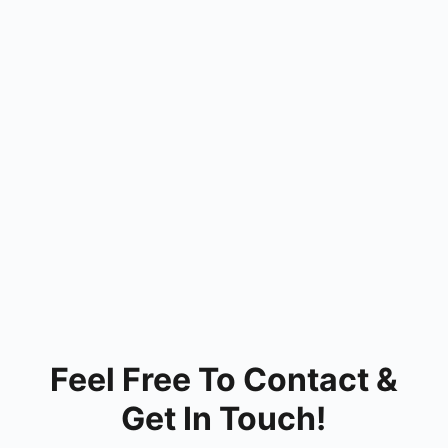
Feel Free To Contact &
Get In Touch!