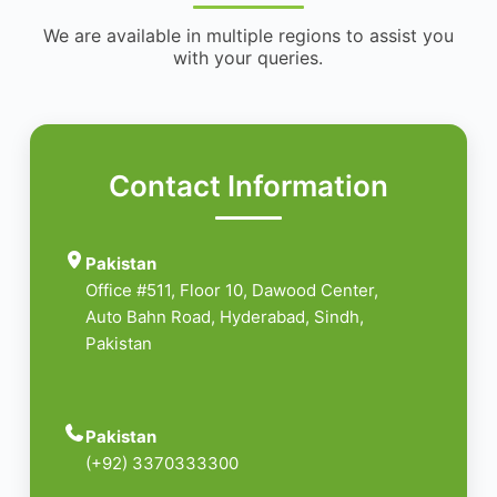
We are available in multiple regions to assist you
with your queries.
Contact Information
Pakistan
Office #511, Floor 10, Dawood Center,
Auto Bahn Road, Hyderabad, Sindh,
Pakistan
Pakistan
(+92) 3370333300