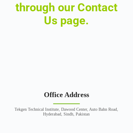
through our Contact
Us page.
Office Address
Tekgen Technical Institute, Dawood Center, Auto Bahn Road,
Hyderabad, Sindh, Pakistan