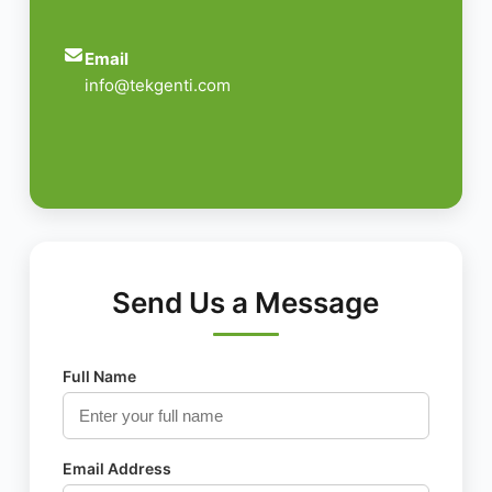
Email
info@tekgenti.com
Send Us a Message
Full Name
Email Address