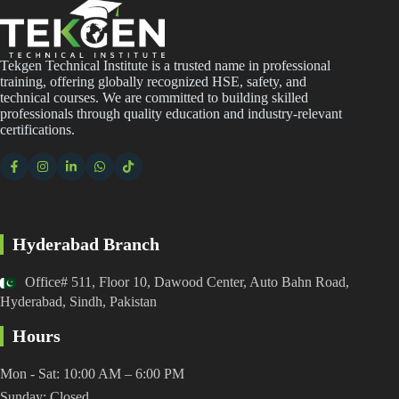
Tekgen Technical Institute is a trusted name in professional
training, offering globally recognized HSE, safety, and
technical courses. We are committed to building skilled
professionals through quality education and industry-relevant
certifications.
Hyderabad Branch
Office# 511, Floor 10, Dawood Center, Auto Bahn Road,
Hyderabad, Sindh, Pakistan
Hours
Mon - Sat: 10:00 AM – 6:00 PM
Sunday: Closed