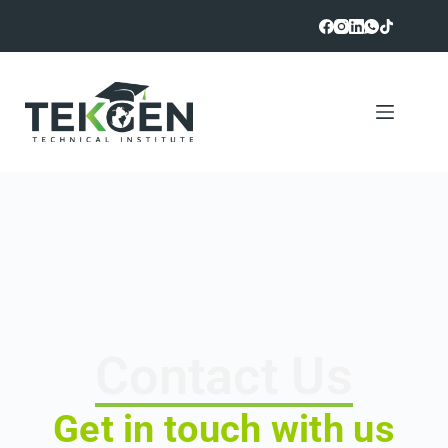
Contact Us
Get in touch with us