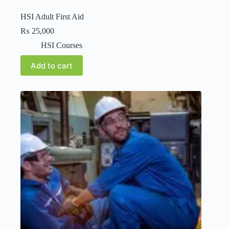
HSI Adult First Aid
₨
25,000
HSI Courses
Add to cart