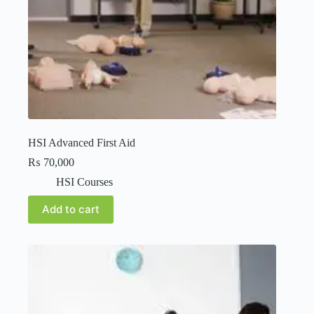
HSI Advanced First Aid
₨
70,000
HSI Courses
Add to cart