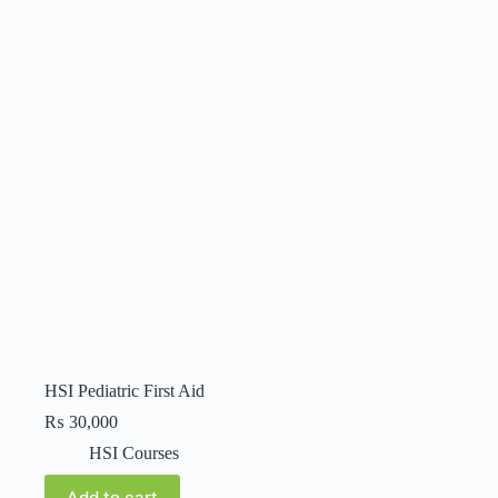
HSI Pediatric First Aid
₨
30,000
HSI Courses
Add to cart