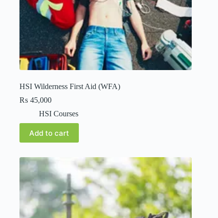
HSI Wilderness First Aid (WFA)
₨
45,000
HSI Courses
Add to cart