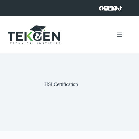
Skip
to
content
HSI Certification