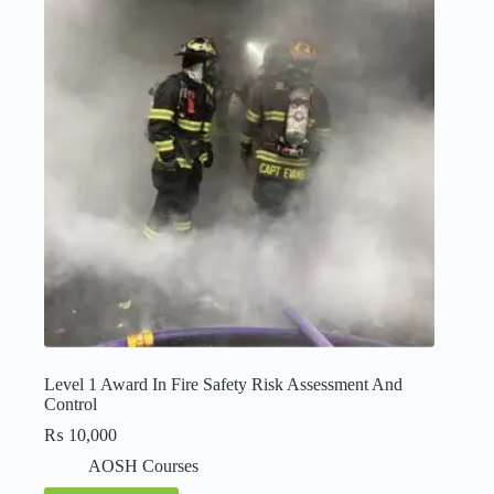
Level 1 Award In Fire Safety Risk Assessment And
Control
₨
10,000
AOSH Courses