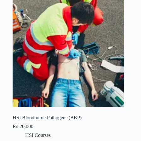
HSI Bloodborne Pathogens (BBP)
₨
20,000
HSI Courses