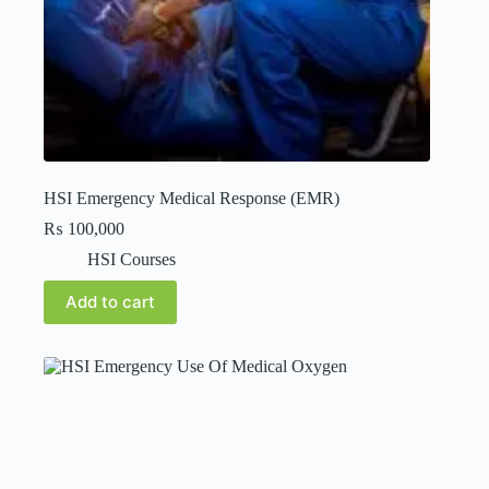
HSI Emergency Medical Response (EMR)
₨
100,000
HSI Courses
Add to cart