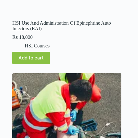
HSI Use And Administration Of Epinephrine Auto
Injectors (EAI)
₨
18,000
HSI Courses
Add to cart