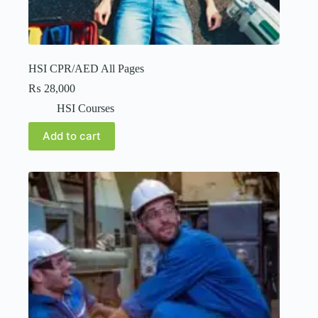
HSI CPR/AED All Pages
₨
28,000
HSI Courses
Add to cart