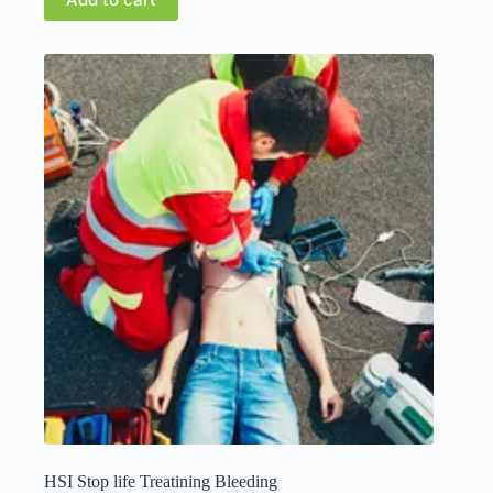
HSI Stop life Treatining Bleeding