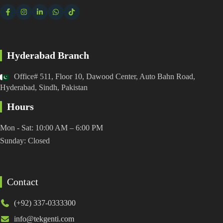
Hyderabad Branch
Office# 511, Floor 10, Dawood Center, Auto Bahn Road,
Hyderabad, Sindh, Pakistan
Hours
Mon - Sat: 10:00 AM – 6:00 PM
Sunday: Closed
Contact
(+92) 337-0333300
info@tekgenti.com