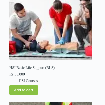
HSI Basic Life Support (BLS)
₨
35,000
HSI Courses
Add to cart