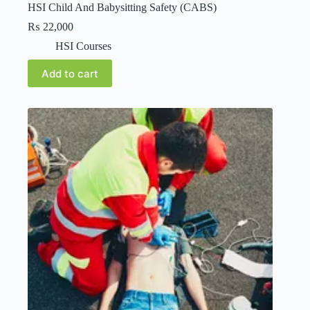
HSI Child And Babysitting Safety (CABS)
₨
22,000
HSI Courses
Add to cart