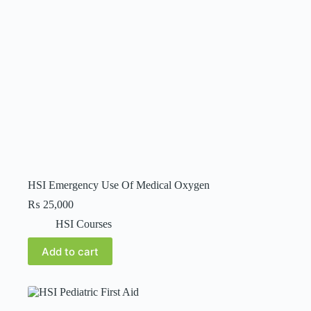
HSI Emergency Use Of Medical Oxygen
₨
25,000
HSI Courses
Add to cart