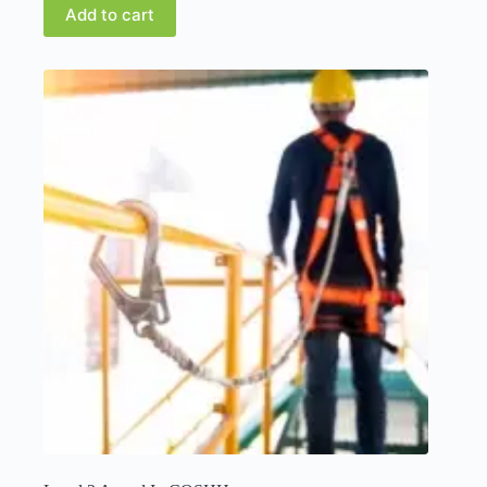
Add to cart