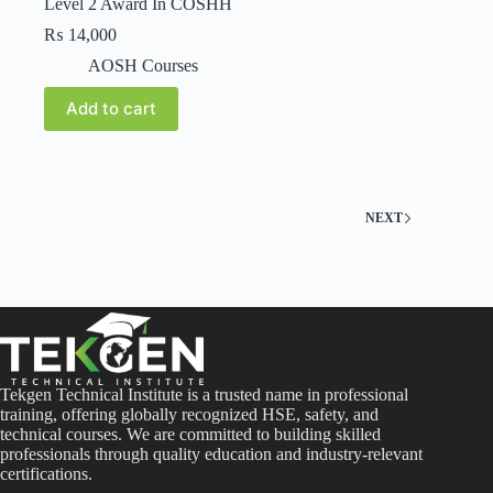
Level 2 Award In COSHH
₨
14,000
AOSH Courses
Add to cart
NEXT
Tekgen Technical Institute is a trusted name in professional
training, offering globally recognized HSE, safety, and
technical courses. We are committed to building skilled
professionals through quality education and industry-relevant
certifications.