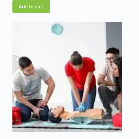
Add to cart