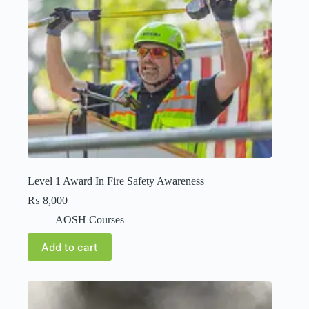
Level 1 Award In Fire Safety Awareness
₨
8,000
AOSH Courses
Add to cart