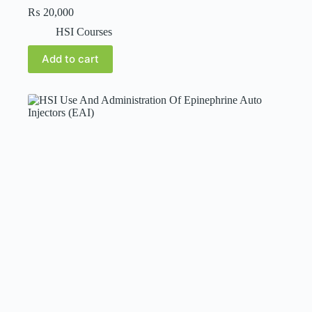
₨
20,000
HSI Courses
Add to cart