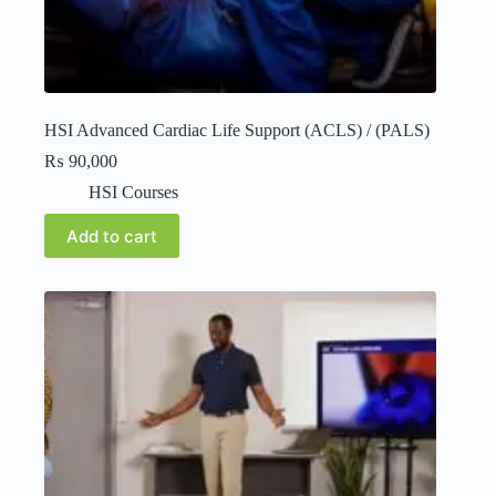
HSI Advanced Cardiac Life Support (ACLS) / (PALS)
₨
90,000
HSI Courses
Add to cart