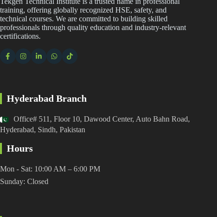
Tekgen Technical Institute is a trusted name in professional
training, offering globally recognized HSE, safety, and
technical courses. We are committed to building skilled
professionals through quality education and industry-relevant
certifications.
Hyderabad Branch
Office# 511, Floor 10, Dawood Center, Auto Bahn Road,
Hyderabad, Sindh, Pakistan
Hours
Mon - Sat: 10:00 AM – 6:00 PM
Sunday: Closed