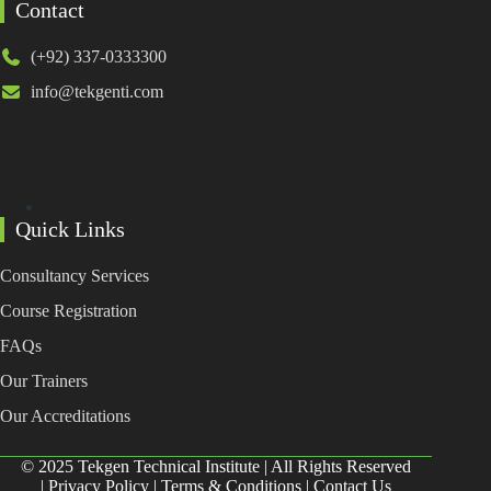
Contact
(+92) 337-0333300
info@tekgenti.com
Quick Links
Consultancy Services
Course Registration
FAQs
Our Trainers
Our Accreditations
© 2025 Tekgen Technical Institute | All Rights Reserved
|
Privacy Policy
|
Terms & Conditions
|
Contact Us