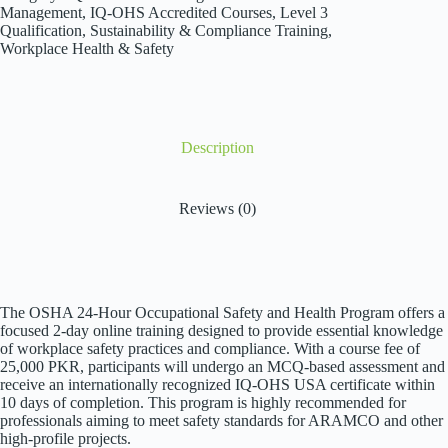
30
Management
,
IQ-OHS Accredited Courses
,
Level 3
Hours
Qualification
,
Sustainability & Compliance Training
,
quantity
Workplace Health & Safety
Description
Reviews (0)
The OSHA 24-Hour Occupational Safety and Health Program offers a
focused 2-day online training designed to provide essential knowledge
of workplace safety practices and compliance. With a course fee of
25,000 PKR, participants will undergo an MCQ-based assessment and
receive an internationally recognized IQ-OHS USA certificate within
10 days of completion. This program is highly recommended for
professionals aiming to meet safety standards for ARAMCO and other
high-profile projects.