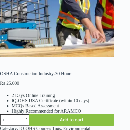
OSHA Construction Industry-30 Hours
₨
25,000
2 Days Online Training
IQ-OHS USA Certificate (within 10 days)
MCQs Based Assessment
Highly Recommended for ARAMCO
OSHA
Add to cart
Construction
Industry-
Category:
IQ-OHS Courses
Tags:
Environmental