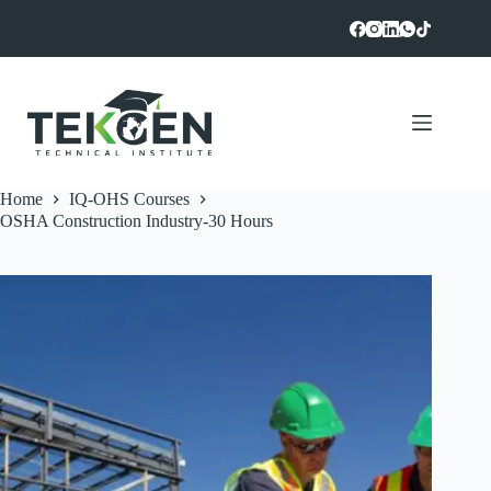
Skip
to
content
Home
IQ-OHS Courses
OSHA Construction Industry-30 Hours