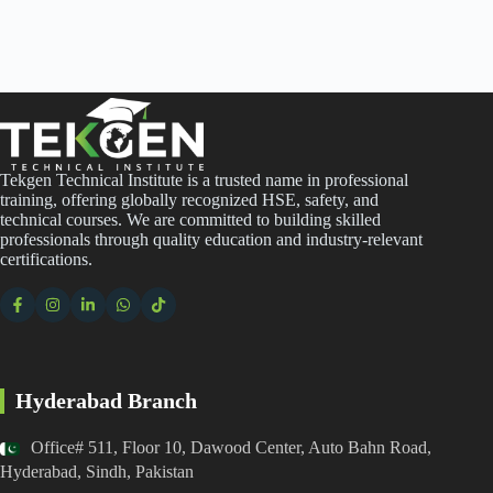
Tekgen Technical Institute is a trusted name in professional
training, offering globally recognized HSE, safety, and
technical courses. We are committed to building skilled
professionals through quality education and industry-relevant
certifications.
Hyderabad Branch
Office# 511, Floor 10, Dawood Center, Auto Bahn Road,
Hyderabad, Sindh, Pakistan