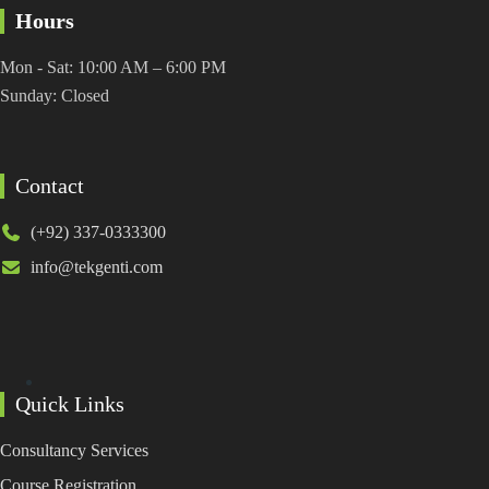
Hours
Mon - Sat: 10:00 AM – 6:00 PM
Sunday: Closed
Contact
(+92) 337-0333300
info@tekgenti.com
Quick Links
Consultancy Services
Course Registration