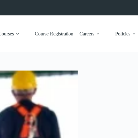
Courses
Course Registration
Careers
Policies