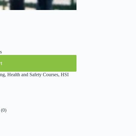
s
rt
ing
,
Health and Safety Courses
,
HSI
(0)