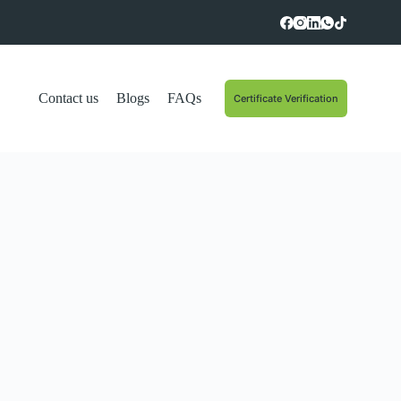
Contact us
Blogs
FAQs
Certificate Verification