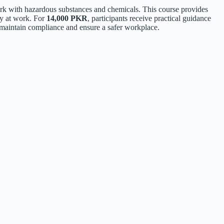
k with hazardous substances and chemicals. This course provides
ty at work. For
14,000 PKR
, participants receive practical guidance
to maintain compliance and ensure a safer workplace.