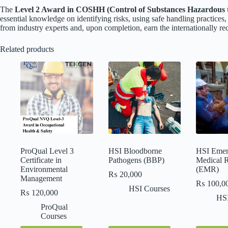
The
Level 2 Award in COSHH (Control of Substances Hazardous t
essential knowledge on identifying risks, using safe handling practices
from industry experts and, upon completion, earn the internationally r
Related products
ProQual Level 3
HSI Bloodborne
HSI Emer
Certificate in
Pathogens (BBP)
Medical 
Environmental
(EMR)
₨
20,000
Management
₨
100,0
HSI Courses
₨
120,000
HSI
ProQual
Courses