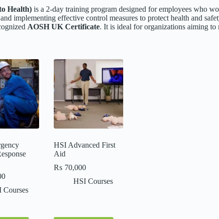
o Health)
is a 2-day training program designed for employees who wor
, and implementing effective control measures to protect health and safe
ecognized
AOSH UK Certificate
. It is ideal for organizations aiming 
gency
HSI Advanced First
Response
Aid
₨
70,000
00
HSI Courses
 Courses