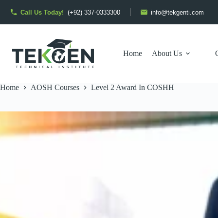
Skip
to
Call Us Today!
(+92) 337-0333300
info@tekgenti.com
content
Home
About Us
Home
AOSH Courses
Level 2 Award In COSHH