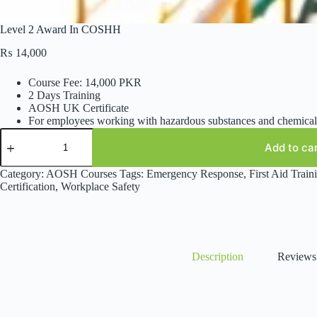
Level 2 Award In COSHH
₨
14,000
Course Fee: 14,000 PKR
2 Days Training
AOSH UK Certificate
For employees working with hazardous substances and chemical
Level
2
Add to ca
Award
In
Category:
AOSH Courses
Tags:
Emergency Response
,
First Aid Train
COSHH
Certification
,
Workplace Safety
quantity
Description
Reviews 