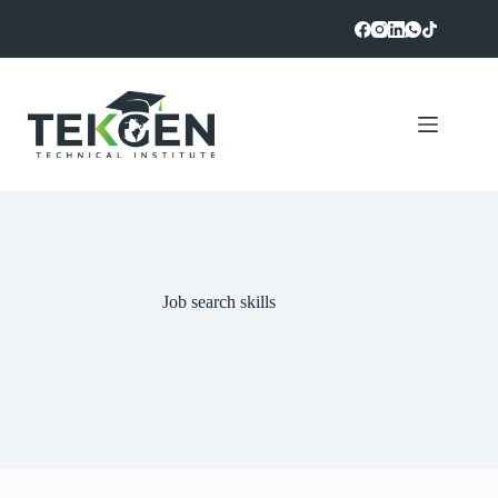
Skip
to
content
Job search skills