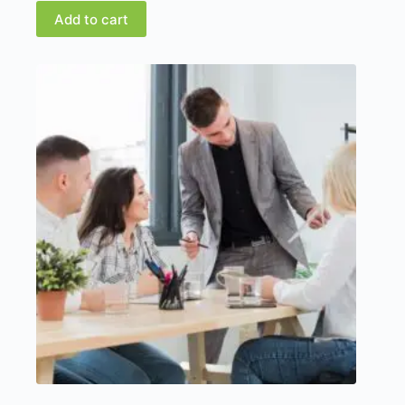
Add to cart