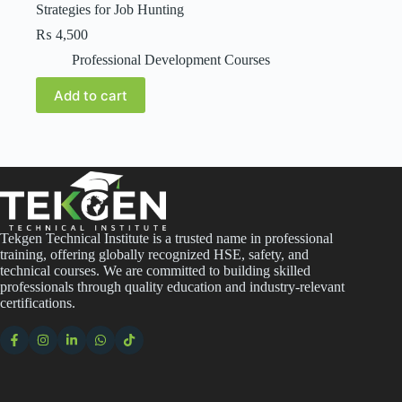
Strategies for Job Hunting
₨
4,500
Professional Development Courses
Add to cart
Tekgen Technical Institute is a trusted name in professional
training, offering globally recognized HSE, safety, and
technical courses. We are committed to building skilled
professionals through quality education and industry-relevant
certifications.