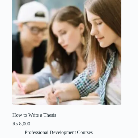
How to Write a Thesis
₨
8,000
Professional Development Courses