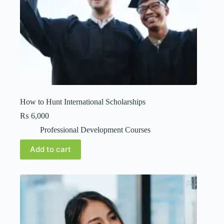
How to Hunt International Scholarships
₨
6,000
Professional Development Courses
Add to cart