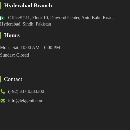
Hyderabad Branch
Office# 511, Floor 10, Dawood Center, Auto Bahn Road,
Hyderabad, Sindh, Pakistan
Hours
Mon - Sat: 10:00 AM – 6:00 PM
Sunday: Closed
Contact
(+92) 337-0333300
info@tekgenti.com