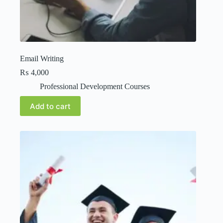
Email Writing
₨
4,000
Professional Development Courses
Add to cart