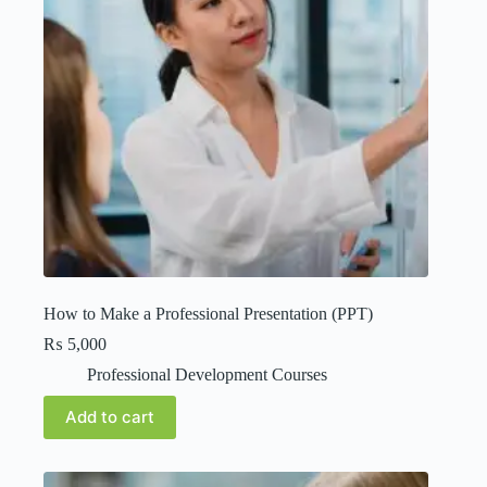
How to Make a Professional Presentation (PPT)
₨
5,000
Professional Development Courses
Add to cart