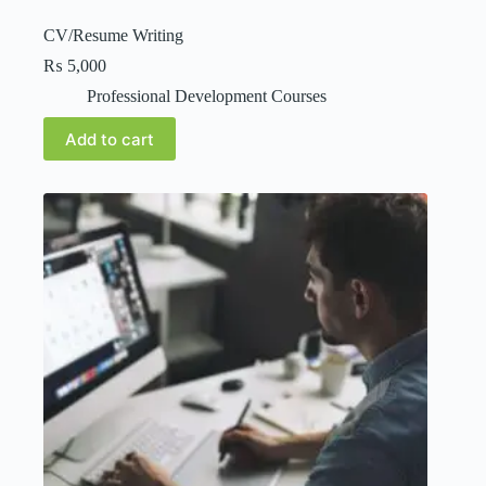
CV/Resume Writing
₨
5,000
Professional Development Courses
Add to cart