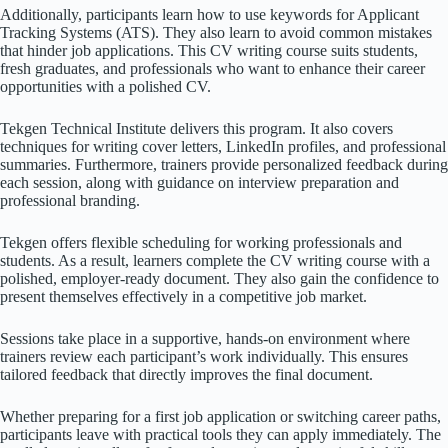
Additionally, participants learn how to use keywords for Applicant
Tracking Systems (ATS). They also learn to avoid common mistakes
that hinder job applications. This CV writing course suits students,
fresh graduates, and professionals who want to enhance their career
opportunities with a polished CV.
Tekgen Technical Institute delivers this program. It also covers
techniques for writing cover letters, LinkedIn profiles, and professional
summaries. Furthermore, trainers provide personalized feedback during
each session, along with guidance on interview preparation and
professional branding.
Tekgen offers flexible scheduling for working professionals and
students. As a result, learners complete the CV writing course with a
polished, employer-ready document. They also gain the confidence to
present themselves effectively in a competitive job market.
Sessions take place in a supportive, hands-on environment where
trainers review each participant’s work individually. This ensures
tailored feedback that directly improves the final document.
Whether preparing for a first job application or switching career paths,
participants leave with practical tools they can apply immediately. The