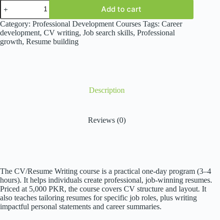
CV/Resume
Add to cart
Writing
quantity
Category:
Professional Development Courses
Tags:
Career
development
,
CV writing
,
Job search skills
,
Professional
growth
,
Resume building
Description
Reviews (0)
The CV/Resume Writing course is a practical one-day program (3–4
hours). It helps individuals create professional, job-winning resumes.
Priced at 5,000 PKR, the course covers CV structure and layout. It
also teaches tailoring resumes for specific job roles, plus writing
impactful personal statements and career summaries.