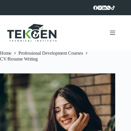
Skip
to
content
Home
Professional Development Courses
CV/Resume Writing