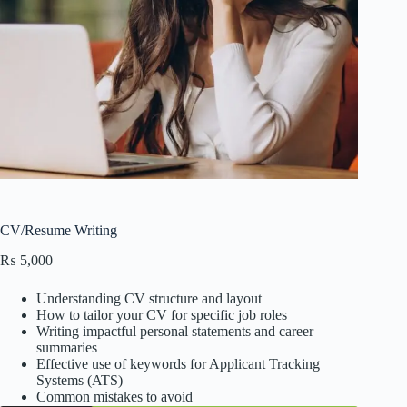
CV/Resume Writing
₨
5,000
Understanding CV structure and layout
How to tailor your CV for specific job roles
Writing impactful personal statements and career
summaries
Effective use of keywords for Applicant Tracking
Systems (ATS)
Common mistakes to avoid