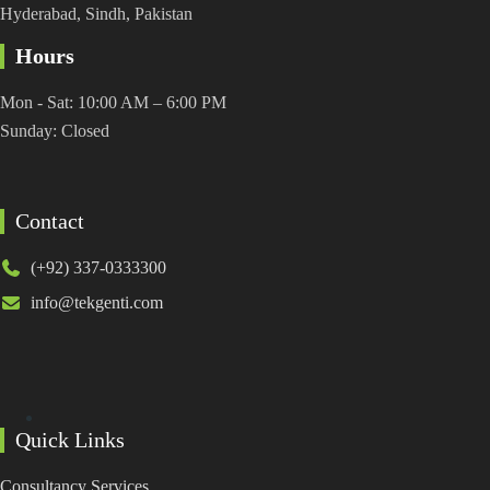
Hyderabad, Sindh, Pakistan
Hours
Mon - Sat: 10:00 AM – 6:00 PM
Sunday: Closed
Contact
(+92) 337-0333300
info@tekgenti.com
Quick Links
Consultancy Services