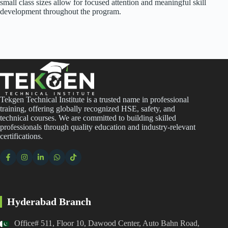
small class sizes allow for focused attention and meaningful skill
development throughout the program.
Tekgen Technical Institute is a trusted name in professional
training, offering globally recognized HSE, safety, and
technical courses. We are committed to building skilled
professionals through quality education and industry-relevant
certifications.
Hyderabad Branch
Office# 511, Floor 10, Dawood Center, Auto Bahn Road,