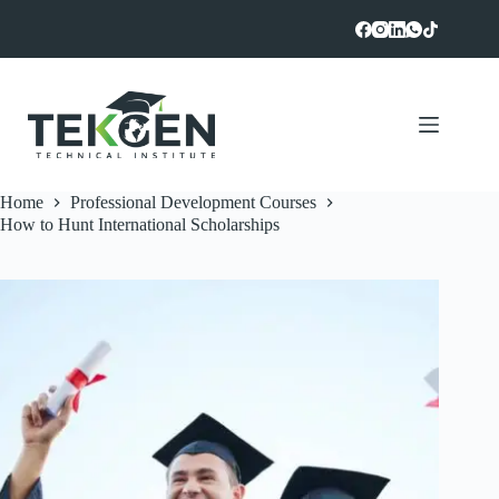
Skip
to
content
Home
Professional Development Courses
How to Hunt International Scholarships