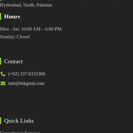
Hyderabad, Sindh, Pakistan
Hours
Mon - Sat: 10:00 AM – 6:00 PM
Sunday: Closed
Contact
(+92) 337-0333300
info@tekgenti.com
Quick Links