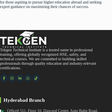
for those aspiring to pursue higher education abroad and seeking
expert guidance on maximizing their chances of success.
Tekgen Technical Institute is a trusted name in professional
training, offering globally recognized HSE, safety, and
technical courses. We are committed to building skilled
professionals through quality education and industry-relevant
certifications.
Hyderabad Branch
Office# 511, Floor 10, Dawood Center, Auto Bahn Road,