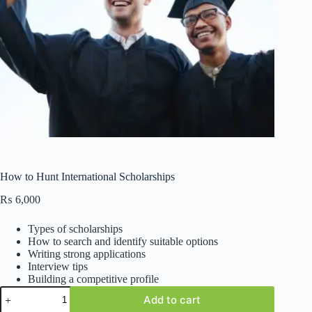
How to Hunt International Scholarships
₨
6,000
Types of scholarships
How to search and identify suitable options
Writing strong applications
Interview tips
Building a competitive profile
How
Add to cart
to