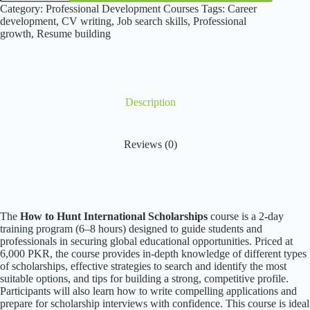
Hunt
Category:
Professional Development Courses
Tags:
Career
International
development
,
CV writing
,
Job search skills
,
Professional
Scholarships
growth
,
Resume building
quantity
Description
Reviews (0)
The
How to Hunt International Scholarships
course is a 2-day
training program (6–8 hours) designed to guide students and
professionals in securing global educational opportunities. Priced at
6,000 PKR, the course provides in-depth knowledge of different types
of scholarships, effective strategies to search and identify the most
suitable options, and tips for building a strong, competitive profile.
Participants will also learn how to write compelling applications and
prepare for scholarship interviews with confidence. This course is ideal