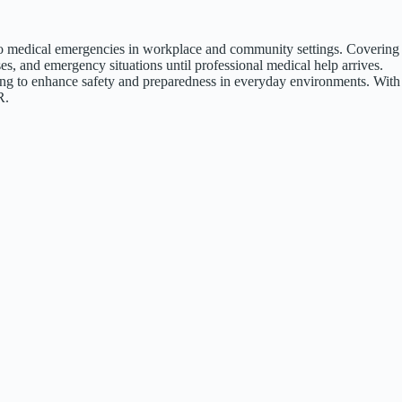
d to medical emergencies in workplace and community settings. Covering
s, and emergency situations until professional medical help arrives.
eking to enhance safety and preparedness in everyday environments. With
R.