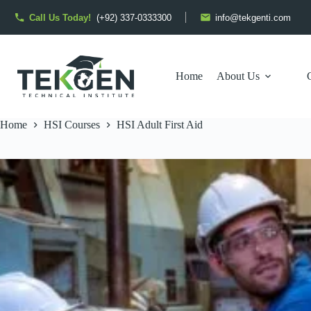
Skip
to
Call Us Today!
(+92) 337-0333300
info@tekgenti.com
content
Home
About Us
Home
HSI Courses
HSI Adult First Aid