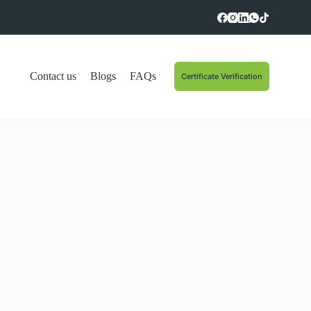
Contact us
Blogs
FAQs
Certificate Verification