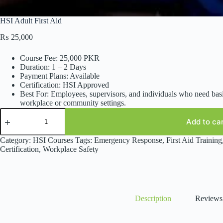
HSI Adult First Aid
₨
25,000
Course Fee: 25,000 PKR
Duration: 1 – 2 Days
Payment Plans: Available
Certification: HSI Approved
Best For: Employees, supervisors, and individuals who need basi
workplace or community settings.
HSI
Adult
Add to ca
First
Aid
Category:
HSI Courses
Tags:
Emergency Response
,
First Aid Training
quantity
Certification
,
Workplace Safety
Description
Reviews 