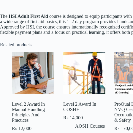
The
HSI Adult First Aid
course is designed to equip participants wit
a wide range of first aid basics, this 1–2 day program provides hands-o
Approved by HSI, the course ensures internationally recognized certifi
flexible payment plans and a focus on practical learning, it offers bot
Related products
Level 2 Award In
Level 2 Award In
ProQual L
Manual Handling –
COSHH
NVQ Certi
Principles And
Occupatio
₨
14,000
Practices
& Safety
AOSH Courses
₨
12,000
₨
170,0