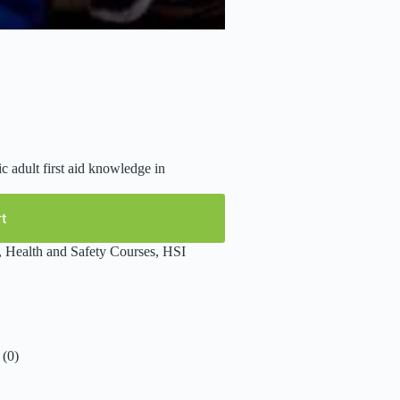
c adult first aid knowledge in
rt
,
Health and Safety Courses
,
HSI
(0)