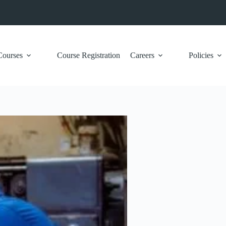
Courses
Course Registration
Careers
Policies