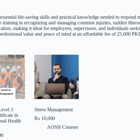
h essential life-saving skills and practical knowledge needed to respon
n training in recognizing and managing common injuries, sudden illnesse
cation, making it ideal for employees, supervisors, and individuals se
h professional value and peace of mind at an affordable fee of 25,000 PK
evel 3
Stress Management
ficate in
₨
10,000
nal Health
AOSH Courses
00