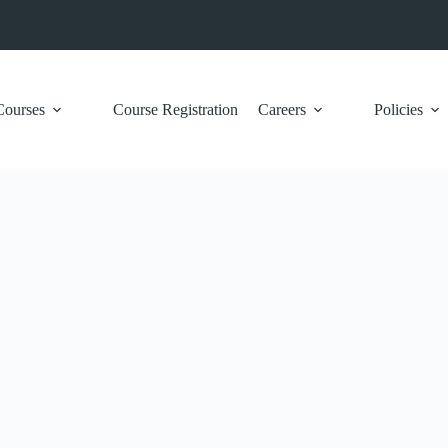
Courses
Course Registration
Careers
Policies