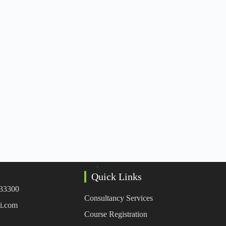
Quick Links
333300
Consultancy Services
i.com
Course Registration