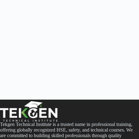
Tekgen Technical Institute is a trusted name in professional training,
offering globally recognized HSE, safety, and technical courses. We
are committed to building skilled professionals through quality