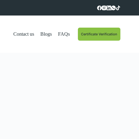
Contact us
Blogs
FAQs
Certificate Verification