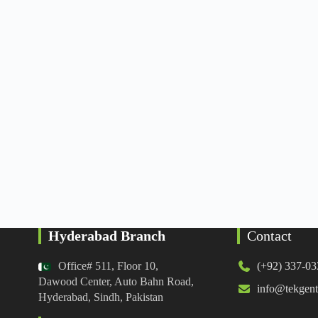
Hyderabad Branch
Contact
Office# 511, Floor 10,
(+92) 337-0
Dawood Center, Auto Bahn Road,
info@tekgent
Hyderabad, Sindh, Pakistan