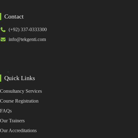
Contact
(+92) 337-0333300
info@tekgenti.com
Quick Links
Consultancy Services
Course Registration
FAQs
Our Trainers
Our Accreditations