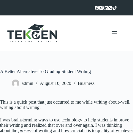
Skip
to
content
A Better Alternative To Grading Student Writing
admin
August 10, 2020
Business
This is a quick post that just occurred to me while writing about–well,
writing about writing.
I was brainstorming ways to use technology to help students improve
their writing and realized that over and over again, I was thinking
about the
proces
s of writing and how crucial it is to quality of whatever