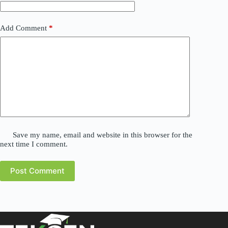
Add Comment
*
Save my name, email and website in this browser for the
next time I comment.
Post Comment