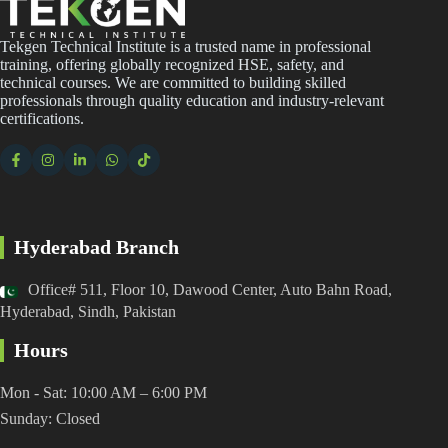
Tekgen Technical Institute is a trusted name in professional
training, offering globally recognized HSE, safety, and
technical courses. We are committed to building skilled
professionals through quality education and industry-relevant
certifications.
Hyderabad Branch
Office# 511, Floor 10, Dawood Center, Auto Bahn Road,
Hyderabad, Sindh, Pakistan
Hours
Mon - Sat: 10:00 AM – 6:00 PM
Sunday: Closed