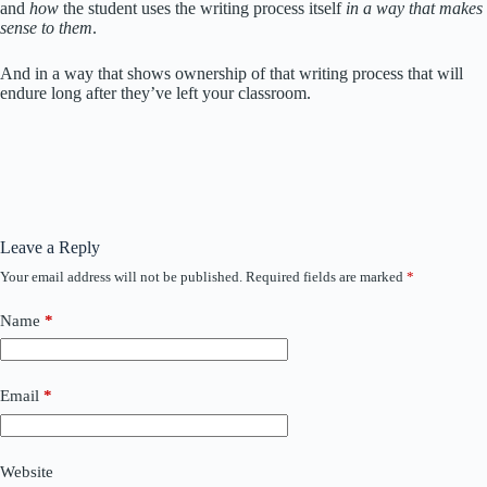
and
how
the student uses the writing process itself
in a way that makes
sense to them
.
And in a way that shows ownership of that writing process that will
endure long after they’ve left your classroom.
Leave a Reply
Your email address will not be published.
Required fields are marked
*
Name
*
Email
*
Website