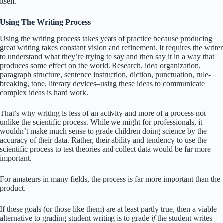
itself.
Using The Writing Process
Using the writing process takes years of practice because producing
great writing takes constant vision and refinement. It requires the writer
to understand what they’re trying to say and then say it in a way that
produces some effect on the world. Research, idea organization,
paragraph structure, sentence instruction, diction, punctuation, rule-
breaking, tone, literary devices–using these ideas to communicate
complex ideas is hard work.
That’s why writing is less of an activity and more of a process not
unlike the scientific process. While we might for professionals, it
wouldn’t make much sense to grade children doing science by the
accuracy of their data. Rather, their ability and tendency to use the
scientific process to test theories and collect data would be far more
important.
For amateurs in many fields, the process is far more important than the
product.
If these goals (or those like them) are at least partly true, then a viable
alternative to grading student writing is to grade
if
the student writes