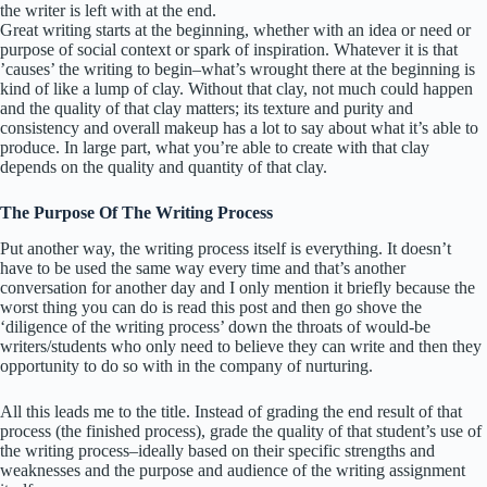
the writer is left with at the end.
Great writing starts at the beginning, whether with an idea or need or
purpose of social context or spark of inspiration. Whatever it is that
’causes’ the writing to begin–what’s wrought there at the beginning is
kind of like a lump of clay. Without that clay, not much could happen
and the quality of that clay matters; its texture and purity and
consistency and overall makeup has a lot to say about what it’s able to
produce. In large part, what you’re able to create with that clay
depends on the quality and quantity of that clay.
The Purpose Of The Writing Process
Put another way, the writing process itself is everything. It doesn’t
have to be used the same way every time and that’s another
conversation for another day and I only mention it briefly because the
worst thing you can do is read this post and then go shove the
‘diligence of the writing process’ down the throats of would-be
writers/students who only need to believe they can write and then they
opportunity to do so with in the company of nurturing.
All this leads me to the title. Instead of grading the end result of that
process (the finished process), grade the quality of that student’s use of
the writing process–ideally based on their specific strengths and
weaknesses and the purpose and audience of the writing assignment