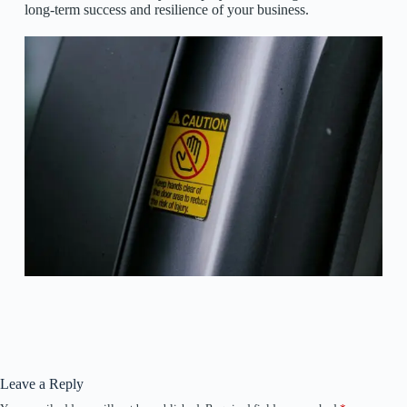
long-term success and resilience of your business.
Leave a Reply