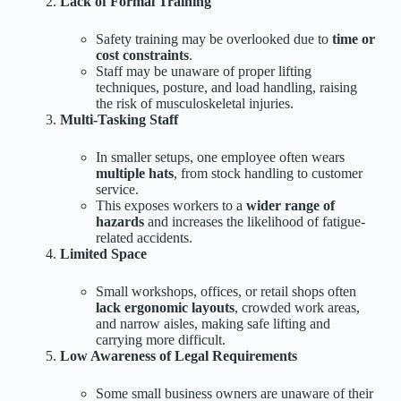
Lack of Formal Training
Safety training may be overlooked due to
time or
cost constraints
.
Staff may be unaware of proper lifting
techniques, posture, and load handling, raising
the risk of musculoskeletal injuries.
Multi-Tasking Staff
In smaller setups, one employee often wears
multiple hats
, from stock handling to customer
service.
This exposes workers to a
wider range of
hazards
and increases the likelihood of fatigue-
related accidents.
Limited Space
Small workshops, offices, or retail shops often
lack ergonomic layouts
, crowded work areas,
and narrow aisles, making safe lifting and
carrying more difficult.
Low Awareness of Legal Requirements
Some small business owners are unaware of their