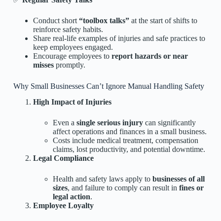
Conduct short
“toolbox talks”
at the start of shifts to
reinforce safety habits.
Share real-life examples of injuries and safe practices to
keep employees engaged.
Encourage employees to
report hazards or near
misses
promptly.
Why Small Businesses Can’t Ignore Manual Handling Safety
High Impact of Injuries
Even a
single serious injury
can significantly
affect operations and finances in a small business.
Costs include medical treatment, compensation
claims, lost productivity, and potential downtime.
Legal Compliance
Health and safety laws apply to
businesses of all
sizes
, and failure to comply can result in
fines or
legal action
.
Employee Loyalty