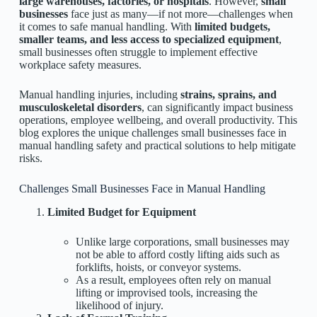
large warehouses, factories, or hospitals
. However,
small
businesses
face just as many—if not more—challenges when
it comes to safe manual handling. With
limited budgets,
smaller teams, and less access to specialized equipment
,
small businesses often struggle to implement effective
workplace safety measures.
Manual handling injuries, including
strains, sprains, and
musculoskeletal disorders
, can significantly impact business
operations, employee wellbeing, and overall productivity. This
blog explores the unique challenges small businesses face in
manual handling safety and practical solutions to help mitigate
risks.
Challenges Small Businesses Face in Manual Handling
Limited Budget for Equipment
Unlike large corporations, small businesses may
not be able to afford costly lifting aids such as
forklifts, hoists, or conveyor systems.
As a result, employees often rely on manual
lifting or improvised tools, increasing the
likelihood of injury.