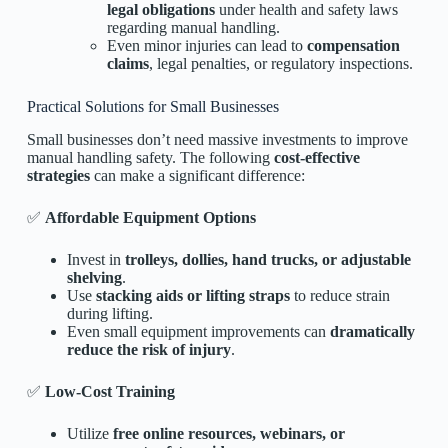
legal obligations
under health and safety laws
regarding manual handling.
Even minor injuries can lead to
compensation
claims
, legal penalties, or regulatory inspections.
Practical Solutions for Small Businesses
Small businesses don’t need massive investments to improve
manual handling safety. The following
cost-effective
strategies
can make a significant difference:
✅
Affordable Equipment Options
Invest in
trolleys, dollies, hand trucks, or adjustable
shelving
.
Use
stacking aids or lifting straps
to reduce strain
during lifting.
Even small equipment improvements can
dramatically
reduce the risk of injury
.
✅
Low-Cost Training
Utilize
free online resources, webinars, or