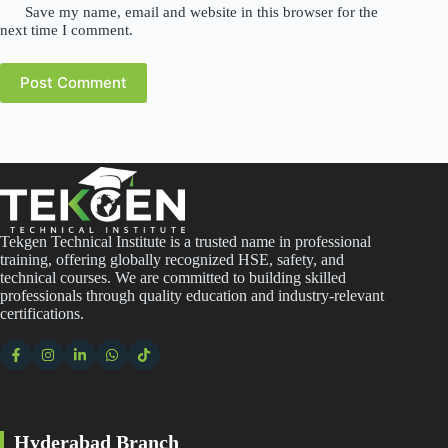
Save my name, email and website in this browser for the
next time I comment.
Post Comment
Tekgen Technical Institute is a trusted name in professional
training, offering globally recognized HSE, safety, and
technical courses. We are committed to building skilled
professionals through quality education and industry-relevant
certifications.
Hyderabad Branch