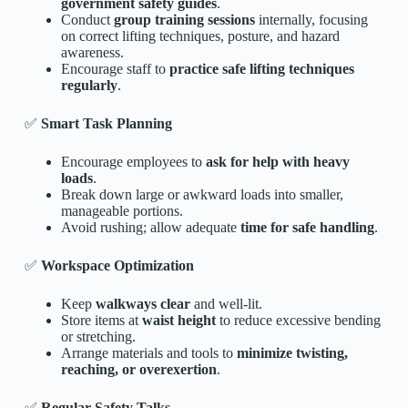
government safety guides
.
Conduct
group training sessions
internally, focusing
on correct lifting techniques, posture, and hazard
awareness.
Encourage staff to
practice safe lifting techniques
regularly
.
✅
Smart Task Planning
Encourage employees to
ask for help with heavy
loads
.
Break down large or awkward loads into smaller,
manageable portions.
Avoid rushing; allow adequate
time for safe handling
.
✅
Workspace Optimization
Keep
walkways clear
and well-lit.
Store items at
waist height
to reduce excessive bending
or stretching.
Arrange materials and tools to
minimize twisting,
reaching, or overexertion
.
✅
Regular Safety Talks