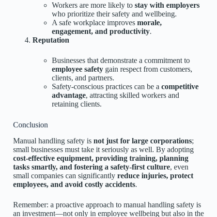
Workers are more likely to
stay with employers
who prioritize their safety and wellbeing.
A safe workplace improves
morale,
engagement, and productivity
.
Reputation
Businesses that demonstrate a commitment to
employee safety
gain respect from customers,
clients, and partners.
Safety-conscious practices can be a
competitive
advantage
, attracting skilled workers and
retaining clients.
Conclusion
Manual handling safety is
not just for large corporations
;
small businesses must take it seriously as well. By adopting
cost-effective equipment, providing training, planning
tasks smartly, and fostering a safety-first culture
, even
small companies can significantly
reduce injuries, protect
employees, and avoid costly accidents
.
Remember: a proactive approach to manual handling safety is
an investment—not only in employee wellbeing but also in the