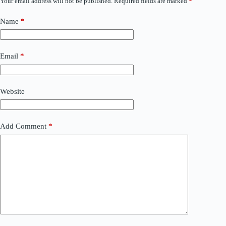
Your email address will not be published.
Required fields are marked
*
Name
*
Email
*
Website
Add Comment
*