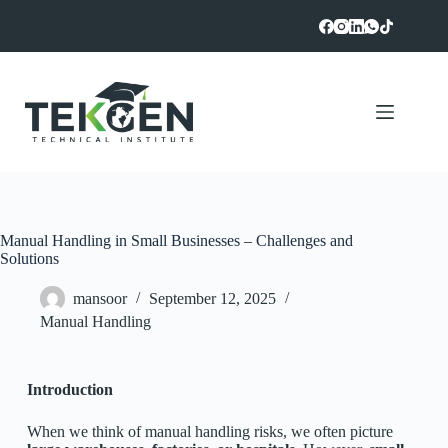
Manual Handling in Small Businesses – Challenges and
Solutions
mansoor
September 12, 2025
Manual Handling
Introduction
When we think of manual handling risks, we often picture