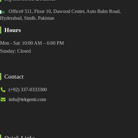
Office# 511, Floor 10, Dawood Center, Auto Bahn Road,
Hyderabad, Sindh, Pakistan
Hours
Mon - Sat: 10:00 AM – 6:00 PM
Sunday: Closed
Contact
(+92) 337-0333300
info@tekgenti.com