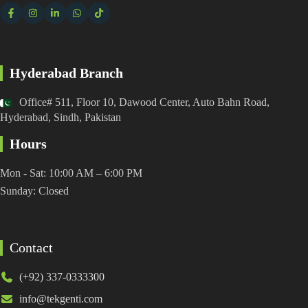
Hyderabad Branch
Office# 511, Floor 10, Dawood Center, Auto Bahn Road,
Hyderabad, Sindh, Pakistan
Hours
Mon - Sat: 10:00 AM – 6:00 PM
Sunday: Closed
Contact
(+92) 337-0333300
info@tekgenti.com