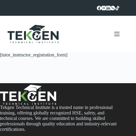
Skip
to
content
[tutor_instructor_registration_form]
Tekgen Technical Institute is a trusted name in professional
training, offering globally recognized HSE, safety, and
technical courses. We are committed to building skilled
professionals through quality education and industry-relevant
certifications.