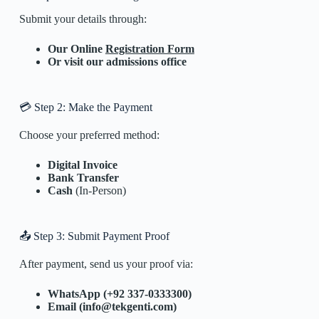
Submit your details through:
Our Online
Registration Form
Or visit our admissions office
💳 Step 2: Make the Payment
Choose your preferred method:
Digital Invoice
Bank Transfer
Cash
(In-Person)
📤 Step 3: Submit Payment Proof
After payment, send us your proof via:
WhatsApp (+92 337-0333300)
Email (info@tekgenti.com)