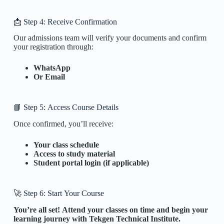
📩 Step 4: Receive Confirmation
Our admissions team will verify your documents and confirm
your registration through:
WhatsApp
Or Email
📘 Step 5: Access Course Details
Once confirmed, you’ll receive:
Your class schedule
Access to study material
Student portal login (if applicable)
🚀 Step 6: Start Your Course
You’re all set! Attend your classes on time and begin your
learning journey with Tekgen Technical Institute.