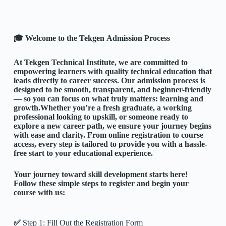
🎓 Welcome to the Tekgen Admission Process
At
Tekgen Technical Institute
, we are committed to
empowering learners with quality technical education that
leads directly to career success. Our admission process is
designed to be smooth, transparent, and beginner-friendly
— so you can focus on what truly matters: learning and
growth.
Whether you’re a fresh graduate, a working
professional looking to upskill, or someone ready to
explore a new career path, we ensure your journey begins
with ease and clarity. From online registration to course
access, every step is tailored to provide you with a hassle-
free start to your educational experience.
Your journey toward skill development starts here!
Follow these simple steps to register and begin your
course with us:
✅
Step 1: Fill Out the Registration Form