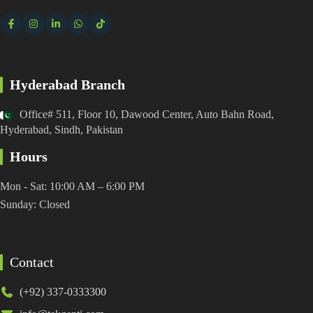
Hyderabad Branch
Office# 511, Floor 10, Dawood Center, Auto Bahn Road,
Hyderabad, Sindh, Pakistan
Hours
Mon - Sat: 10:00 AM – 6:00 PM
Sunday: Closed
Contact
(+92) 337-0333300