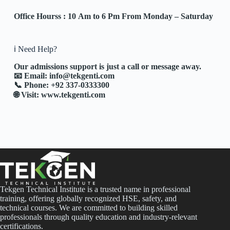
Office Hourss : 10 Am to 6 Pm From Monday – Saturday
ℹ️ Need Help?
Our admissions support is just a call or message away.
📧 Email:
info@tekgenti.com
📞 Phone: +92 337-0333300
🌐 Visit:
www.tekgenti.com
Tekgen Technical Institute is a trusted name in professional
training, offering globally recognized HSE, safety, and
technical courses. We are committed to building skilled
professionals through quality education and industry-relevant
certifications.