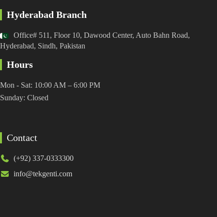
Hyderabad Branch
Office# 511, Floor 10, Dawood Center, Auto Bahn Road,
Hyderabad, Sindh, Pakistan
Hours
Mon - Sat: 10:00 AM – 6:00 PM
Sunday: Closed
Contact
(+92) 337-0333300
info@tekgenti.com