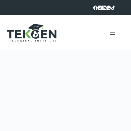
COURSE REGISTRATION