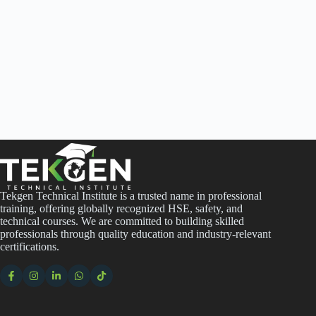
Tekgen Technical Institute is a trusted name in professional
training, offering globally recognized HSE, safety, and
technical courses. We are committed to building skilled
professionals through quality education and industry-relevant
certifications.